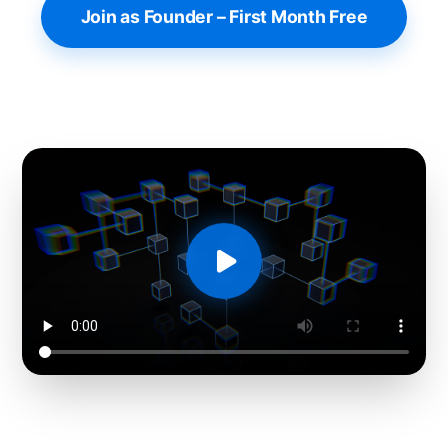
Join as Founder – First Month Free