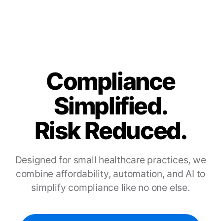
Compliance
Simplified.
Risk Reduced.
Designed for small healthcare practices, we
combine affordability, automation, and AI to
simplify compliance like no one else.