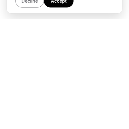
Decline
Accept