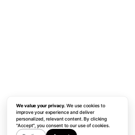
We value your privacy.
We use cookies to
improve your experience and deliver
personalized, relevant content. By clicking
"Accept", you consent to our use of cookies.