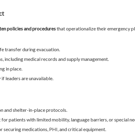
ct
ten policies and procedures
that operationalize their emergency pl
fe transfer during evacuation.
ns, including medical records and supply management.
ng in place.
if leaders are unavailable.
n and shelter-in-place protocols.
for patients with limited mobility, language barriers, or special ne
r securing medications, PHI, and critical equipment.