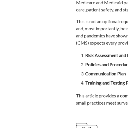
Medicare and Medicaid part
care, patient safety, and st
This is not an optional requ
and, most importantly, bei
and pandemics have shown 
(CMS) expects every provid
Risk Assessment and 
Policies and Procedur
Communication Plan
Training and Testing
This article provides a
com
small practices meet surve