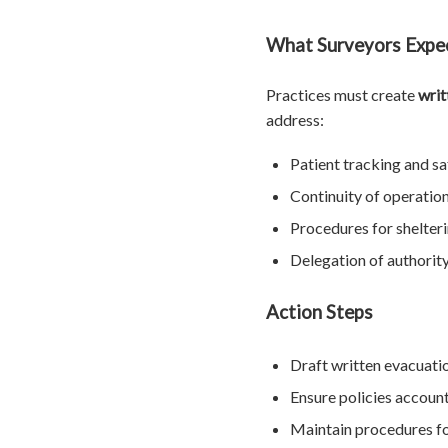
What Surveyors Expe
Practices must create
writ
address:
Patient tracking and sa
Continuity of operatio
Procedures for shelteri
Delegation of authority 
Action Steps
Draft written evacuatio
Ensure policies account 
Maintain procedures fo