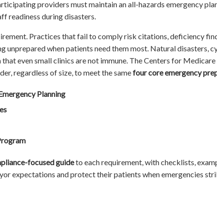
icipating providers must maintain an all-hazards emergency plan 
aff readiness during disasters.
irement. Practices that fail to comply risk citations, deficiency find
ng unprepared when patients need them most. Natural disasters, cybe
that even small clinics are not immune. The Centers for Medicare
er, regardless of size, to meet the same
four core emergency pre
Emergency Planning
es
 Program
pliance-focused guide
to each requirement, with checklists, examp
yor expectations and protect their patients when emergencies stri