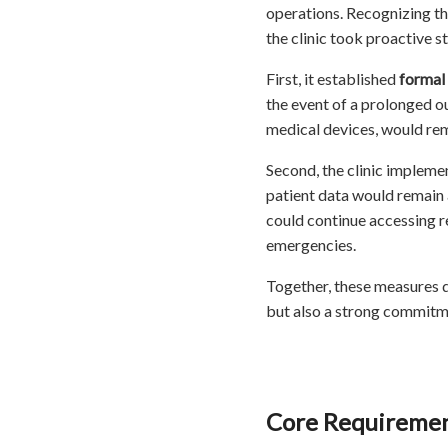
operations. Recognizing th
the clinic took proactive s
First, it established
formal
the event of a prolonged ou
medical devices, would rem
Second, the clinic impleme
patient data would remain 
could continue accessing r
emergencies.
Together, these measures 
but also a strong commitmen
Core Requirement