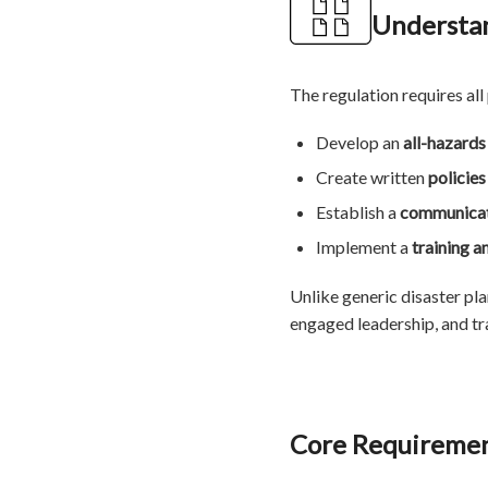
Understan
The regulation requires all
Develop an
all-hazard
Create written
policie
Establish a
communicat
Implement a
training a
Unlike generic disaster pl
engaged leadership, and tra
Core Requiremen