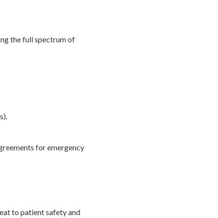
ng the full spectrum of
s).
 agreements for emergency
reat to patient safety and