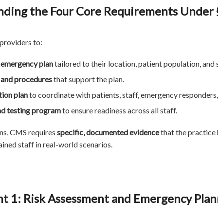
ding the Four Core Requirements Under 
 providers to:
s emergency plan
tailored to their location, patient population, and 
s and procedures
that support the plan.
ion plan
to coordinate with patients, staff, emergency responders
nd testing program
to ensure readiness across all staff.
ans, CMS requires
specific, documented evidence
that the practice 
ined staff in real-world scenarios.
t 1: Risk Assessment and Emergency Plan