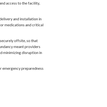
d access to the facility,
elivery and installation in
for medications and critical
securely offsite, so that
edundancy meant providers
d minimizing disruption in
for emergency preparedness