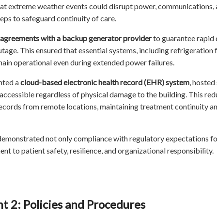
at extreme weather events could disrupt power, communications, an
teps to safeguard continuity of care.
 agreements with a backup generator provider
to guarantee rapid d
tage. This ensured that essential systems, including refrigeration 
ain operational even during extended power failures.
nted a
cloud-based electronic health record (EHR) system
, hosted 
accessible regardless of physical damage to the building. This r
ecords from remote locations, maintaining treatment continuity an
demonstrated not only compliance with regulatory expectations 
t to patient safety, resilience, and organizational responsibility.
 2: Policies and Procedures