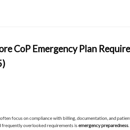
ore CoP Emergency Plan Requir
5)
often focus on compliance with billing, documentation, and patient
nd frequently overlooked requirements is
emergency preparedness