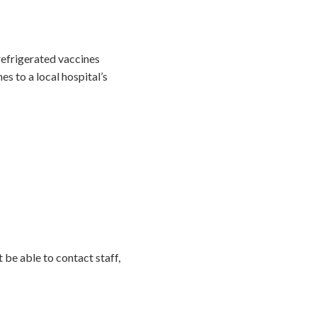
 refrigerated vaccines
s to a local hospital’s
be able to contact staff,