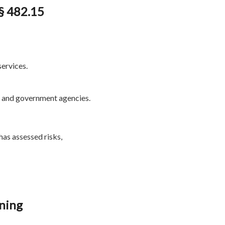
§ 482.15
services.
, and government agencies.
has assessed risks,
ning