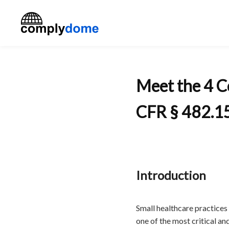
Meet the 4 C
CFR § 482.1
Introduction
Small healthcare practices 
one of the most critical a