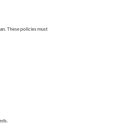
an. These policies must
eds.