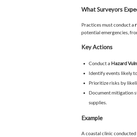
What Surveyors Expe
Practices must conduct a
potential emergencies, fr
Key Actions
Conduct a
Hazard Vuln
Identify events likely 
Prioritize risks by like
Document mitigation st
supplies.
Example
A coastal clinic conducted