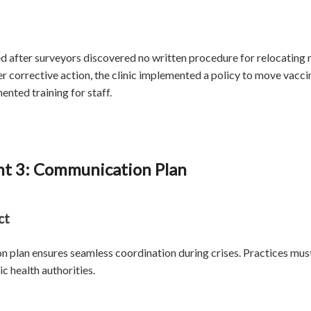
ted after surveyors discovered no written procedure for relocating
 corrective action, the clinic implemented a policy to move vaccine
ted training for staff.
t 3: Communication Plan
ct
 plan ensures seamless coordination during crises. Practices must 
ic health authorities.