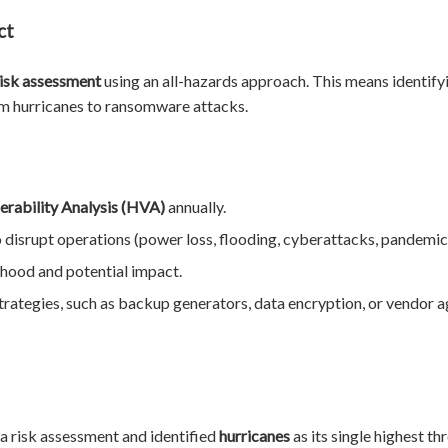
ct
risk assessment
using an all-hazards approach. This means identifyi
om hurricanes to ransomware attacks.
erability Analysis (HVA)
annually.
to disrupt operations (power loss, flooding, cyberattacks, pandemic
lihood and potential impact.
rategies, such as backup generators, data encryption, or vendor
 a risk assessment and identified
hurricanes
as its single highest th