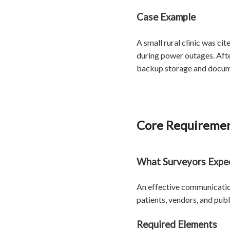
Case Example
A small rural clinic was ci
during power outages. After
backup storage and documen
Core Requiremen
What Surveyors Expe
An effective communication
patients, vendors, and publ
Required Elements