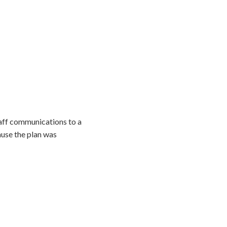
taff communications to a
use the plan was