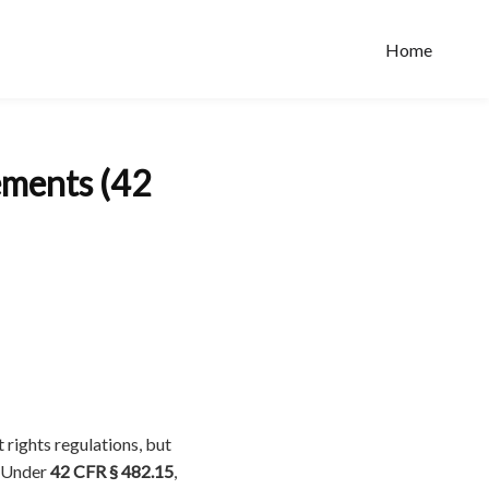
Home
ements (42
 rights regulations, but
. Under
42 CFR § 482.15
,