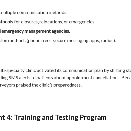
 multiple communication methods.
otocols
for closures, relocations, or emergencies.
al emergency management agencies.
on methods (phone trees, secure messaging apps, radios).
lti-specialty clinic activated its communication plan by shifting s
ing SMS alerts to patients about appointment cancellations. Beca
veyors praised the clinic’s preparedness.
 4: Training and Testing Program