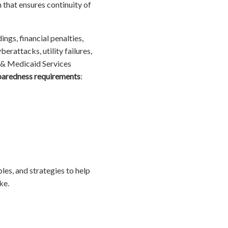
that ensures continuity of
ings, financial penalties,
rattacks, utility failures,
 & Medicaid Services
paredness requirements
:
les, and strategies to help
ke.