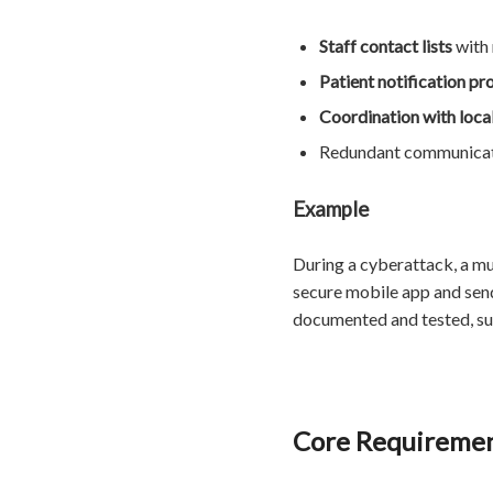
Staff contact lists
with
Patient notification pr
Coordination with loc
Redundant communicati
Example
During a cyberattack, a mu
secure mobile app and send
documented and tested, sur
Core Requirement