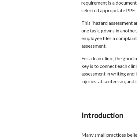
requirement is a document
selected appropriate PPE.
This “hazard assessment and 
one task, gowns in another,
employee files a complaint,
assessment.
For a lean clinic, the good
key is to connect each clin
assessment in writing and k
injuries, absenteeism, and t
Introduction
Many small practices belie