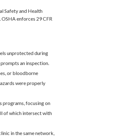
l Safety and Health
ms. OSHA enforces 29 CFR
els unprotected during
t prompts an inspection.
hes, or bloodborne
hazards were properly
s programs, focusing on
l of which intersect with
 clinic in the same network,