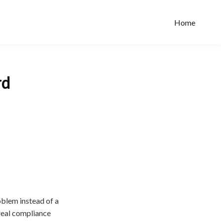
Home
rd
oblem instead of a
real compliance