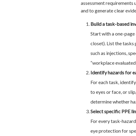
assessment requirements un
and to generate clear evid
Build a task-based in
Start with a one-page 
closet). List the task
such as injections, sp
“workplace evaluated”
Identify hazards for e
For each task, identif
to eyes or face, or sl
determine whether haza
Select specific PPE li
For every task-hazard 
eye protection for sp