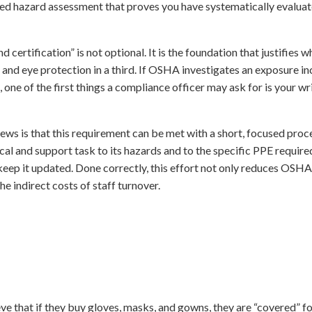
ed hazard assessment that proves you have systematically evalua
certification” is not optional. It is the foundation that justifies 
 and eye protection in a third. If OSHA investigates an exposure inc
 one of the first things a compliance officer may ask for is your w
 news is that this requirement can be met with a short, focused pro
ical and support task to its hazards and to the specific PPE required
eep it updated. Done correctly, this effort not only reduces OSHA 
he indirect costs of staff turnover.
ve that if they buy gloves, masks, and gowns, they are “covered” f