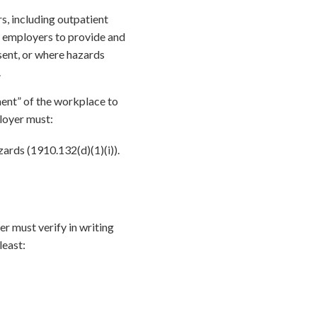
, including outpatient
es employers to provide and
sent, or where hazards
.
ent” of the workplace to
loyer must:
ards (1910.132(d)(1)(i)).
r must verify in writing
least: