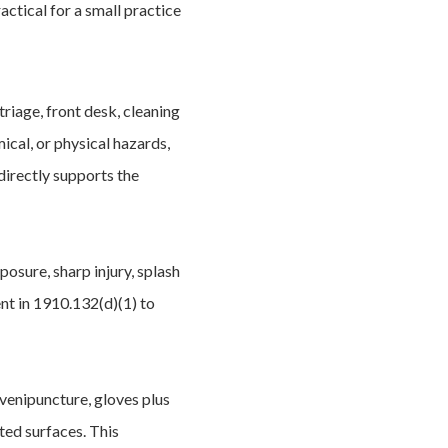
ctical for a small practice
riage, front desk, cleaning
ical, or physical hazards,
 directly supports the
posure, sharp injury, splash
ent in 1910.132(d)(1) to
 venipuncture, gloves plus
ted surfaces. This