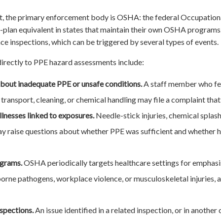
, the primary enforcement body is OSHA: the federal Occupationa
te-plan equivalent in states that maintain their own OSHA progra
 inspections, which can be triggered by several types of events.
irectly to PPE hazard assessments include:
bout inadequate PPE or unsafe conditions.
A staff member who fe
ransport, cleaning, or chemical handling may file a complaint tha
illnesses linked to exposures.
Needle-stick injuries, chemical splas
 raise questions about whether PPE was sufficient and whether 
ograms.
OSHA periodically targets healthcare settings for emphasi
rne pathogens, workplace violence, or musculoskeletal injuries, al
nspections.
An issue identified in a related inspection, or in another