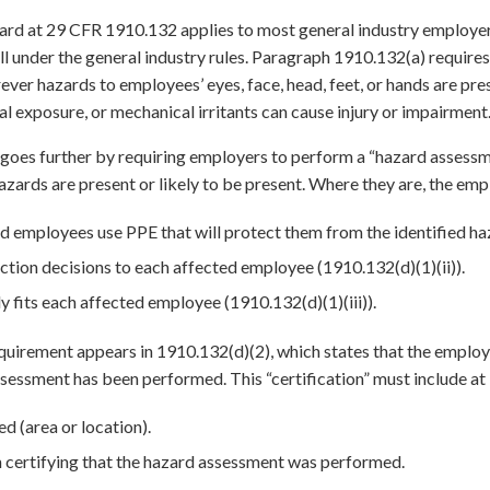
rd at 29 CFR 1910.132 applies to most general industry employers
fall under the general industry rules. Paragraph 1910.132(a) requir
ever hazards to employees’ eyes, face, head, feet, or hands are pre
l exposure, or mechanical irritants can cause injury or impairment
goes further by requiring employers to perform a “hazard assessm
zards are present or likely to be present. Where they are, the emp
d employees use PPE that will protect them from the identified haz
ion decisions to each affected employee (1910.132(d)(1)(ii)).
y fits each affected employee (1910.132(d)(1)(iii)).
irement appears in 1910.132(d)(2), which states that the employe
sessment has been performed. This “certification” must include at 
d (area or location).
 certifying that the hazard assessment was performed.