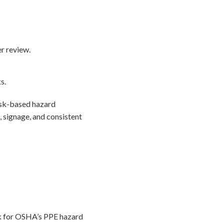
r review.
s.
task-based hazard
 signage, and consistent
ok for OSHA’s PPE hazard