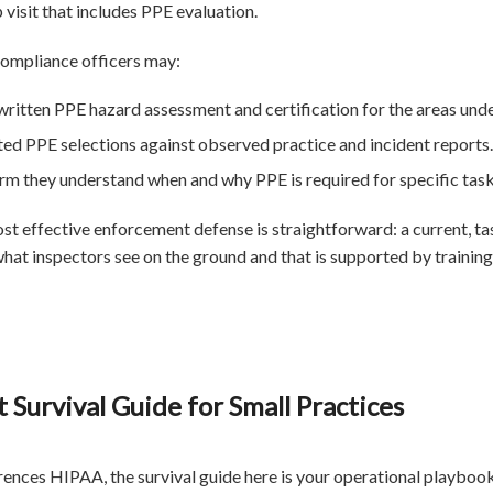
 visit that includes PPE evaluation.
compliance officers may:
written PPE hazard assessment and certification for the areas unde
 PPE selections against observed practice and incident reports.
irm they understand when and why PPE is required for specific task
most effective enforcement defense is straightforward: a current, 
at inspectors see on the ground and that is supported by training,
 Survival Guide for Small Practices
rences HIPAA, the survival guide here is your operational playbo