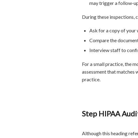
may trigger a follow-up
During these inspections, 
Ask for a copy of your 
Compare the documented
Interview staff to conf
For a small practice, the 
assessment that matches wh
practice.
Step HIPAA Audit
Although this heading refe