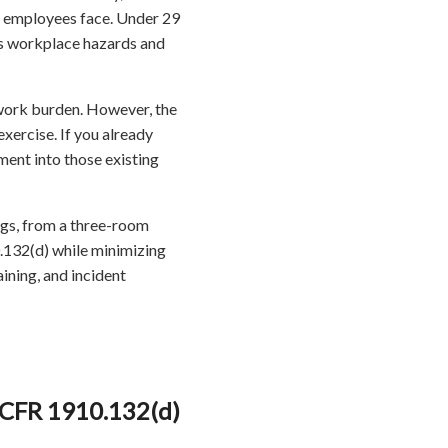
ur employees face. Under 29
s workplace hazards and
erwork burden. However, the
xercise. If you already
ment into those existing
ings, from a three-room
0.132(d) while minimizing
aining, and incident
 CFR 1910.132(d)