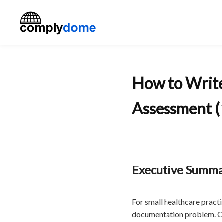
How to Writ
Assessment (
Executive Summ
For small healthcare pract
documentation problem. OS