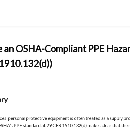
e an OSHA-Compliant PPE Haza
1910.132(d))
ary
ices, personal protective equipment is often treated as a supply pr
HA’s PPE standard at 29 CFR 1910.132(d) makes clear that the 