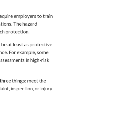
equire employers to train
ations. The hazard
ch protection.
be at least as protective
ance. For example, some
assessments in high-risk
three things: meet the
int, inspection, or injury