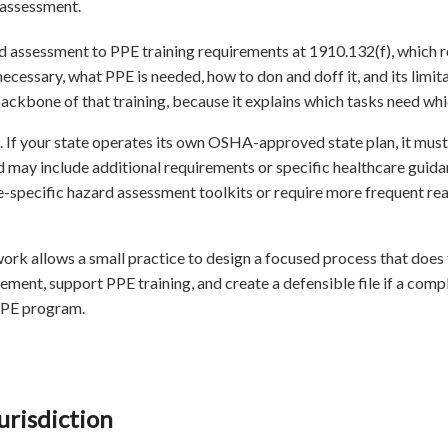
 assessment.
d assessment to PPE training requirements at 1910.132(f), which r
ecessary, what PPE is needed, how to don and doff it, and its limit
kbone of that training, because it explains which tasks need whi
. If your state operates its own OSHA-approved state plan, it must 
nd may include additional requirements or specific healthcare guid
re-specific hazard assessment toolkits or require more frequent re
rk allows a small practice to design a focused process that does 
ement, support PPE training, and create a defensible file if a compla
PPE program.
risdiction