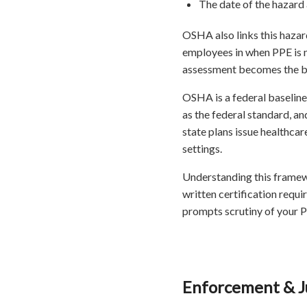
The date of the hazard
OSHA also links this hazar
employees in when PPE is n
assessment becomes the bac
OSHA is a federal baseline
as the federal standard, a
state plans issue healthca
settings.
Understanding this framewo
written certification requir
prompts scrutiny of your 
Enforcement & Ju