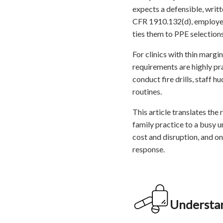
expects a defensible, writ
CFR 1910.132(d), employer
ties them to PPE selections
For clinics with thin margi
requirements are highly pr
conduct fire drills, staff 
routines.
This article translates the
family practice to a busy 
cost and disruption, and on
response.
Understan