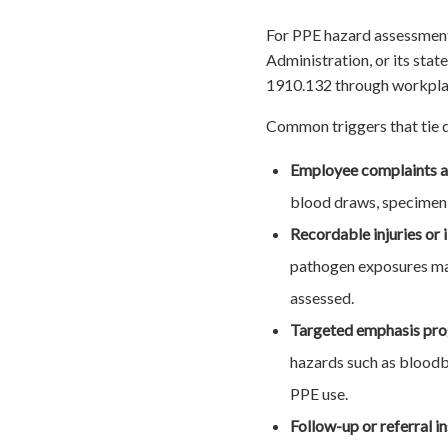
For PPE hazard assessment
Administration, or its sta
1910.132 through workplace
Common triggers that tie d
Employee complaints a
blood draws, specimen t
Recordable injuries or 
pathogen exposures may
assessed.
Targeted emphasis pr
hazards such as bloodbo
PPE use.
Follow-up or referral i