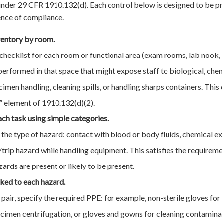
der 29 CFR 1910.132(d). Each control below is designed to be pra
ence of compliance.
ventory by room.
checklist for each room or functional area (exam rooms, lab nook, t
s performed in that space that might expose staff to biological, chem
ecimen handling, cleaning spills, or handling sharps containers. This
 element of 1910.132(d)(2).
ach task using simple categories.
y the type of hazard: contact with blood or body fluids, chemical ex
ip/trip hazard while handling equipment. This satisfies the requirem
rds are present or likely to be present.
nked to each hazard.
pair, specify the required PPE: for example, non-sterile gloves for
ecimen centrifugation, or gloves and gowns for cleaning contamina