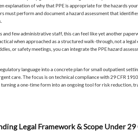
ten explanation of why that PPE is appropriate for the hazards yo
s must perform and document a hazard assessment that identifie
.
ns and few administrative staff, this can feel like yet another pap
actical when approached as a structured walk-through, not a legal e
huddles, or safety meetings, you can integrate the PPE hazard assess
 regulatory language into a concrete plan for small outpatient sett
urgent care. The focus is on technical compliance with 29 CFR 191
 turning a one-time form into an ongoing tool for risk reduction, tr
ding Legal Framework & Scope Under 29