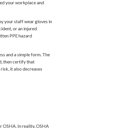
ted your workplace and
why your staff wear gloves in
ident, or an injured
ritten PPE hazard
cess and a simple form. The
, then certify that
risk, it also decreases
or OSHA. In reality, OSHA