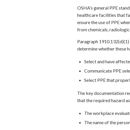
OSHA’s general PPE standa
healthcare facilities that 
ensure the use of PPE wher
from chemicals, radiologica
Paragraph 1910.132(d)(1) 
determine whether these ha
Select and have affecte
Communicate PPE select
Select PPE that properl
The key documentation requ
that the required hazard as
The workplace evaluate
The name of the person