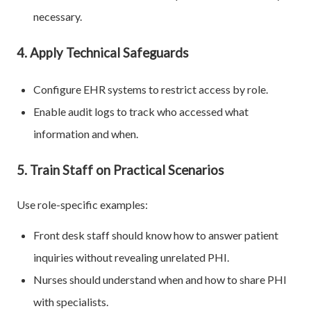
necessary.
4. Apply Technical Safeguards
Configure EHR systems to restrict access by role.
Enable audit logs to track who accessed what
information and when.
5. Train Staff on Practical Scenarios
Use role-specific examples:
Front desk staff should know how to answer patient
inquiries without revealing unrelated PHI.
Nurses should understand when and how to share PHI
with specialists.