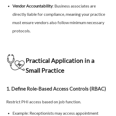
Vendor Accountability
: Business associates are
directly liable for compliance, meaning your practice
must ensure vendors also follow minimum necessary
protocols.
Practical Application in a
Small Practice
1. Define Role-Based Access Controls (RBAC)
Restrict PHI access based on job function.
Example: Receptionists may access appointment