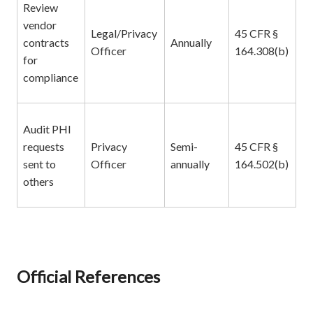
Review
vendor
Legal/Privacy
45 CFR §
contracts
Annually
Officer
164.308(b)
for
compliance
Audit PHI
requests
Privacy
Semi-
45 CFR §
sent to
Officer
annually
164.502(b)
others
Official References