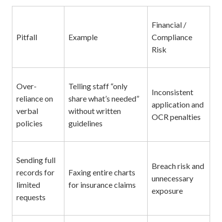
Financial /
Pitfall
Example
Compliance
Risk
Over-
Telling staff “only
Inconsistent
reliance on
share what’s needed”
application and
verbal
without written
OCR penalties
policies
guidelines
Sending full
Breach risk and
records for
Faxing entire charts
unnecessary
limited
for insurance claims
exposure
requests