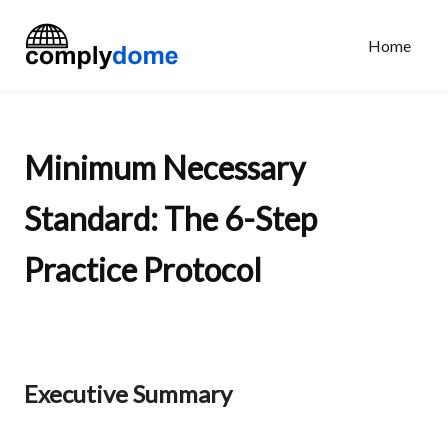
Home
Minimum Necessary
Standard: The 6-Step
Practice Protocol
Executive Summary