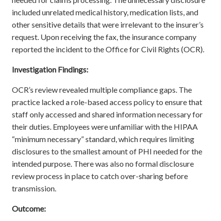
included unrelated medical history, medication lists, and
other sensitive details that were irrelevant to the insurer’s
request. Upon receiving the fax, the insurance company
reported the incident to the Office for Civil Rights (OCR).
Investigation Findings:
OCR’s review revealed multiple compliance gaps. The
practice lacked a role-based access policy to ensure that
staff only accessed and shared information necessary for
their duties. Employees were unfamiliar with the HIPAA
“minimum necessary” standard, which requires limiting
disclosures to the smallest amount of PHI needed for the
intended purpose. There was also no formal disclosure
review process in place to catch over-sharing before
transmission.
Outcome: