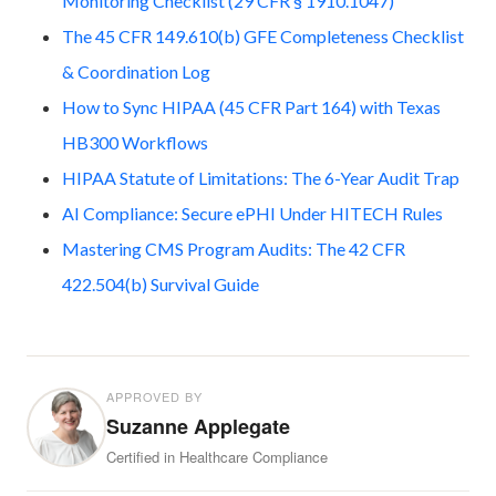
Monitoring Checklist (29 CFR § 1910.1047)
The 45 CFR 149.610(b) GFE Completeness Checklist
& Coordination Log
How to Sync HIPAA (45 CFR Part 164) with Texas
HB300 Workflows
HIPAA Statute of Limitations: The 6-Year Audit Trap
AI Compliance: Secure ePHI Under HITECH Rules
Mastering CMS Program Audits: The 42 CFR
422.504(b) Survival Guide
APPROVED BY
Suzanne Applegate
Certified in Healthcare Compliance