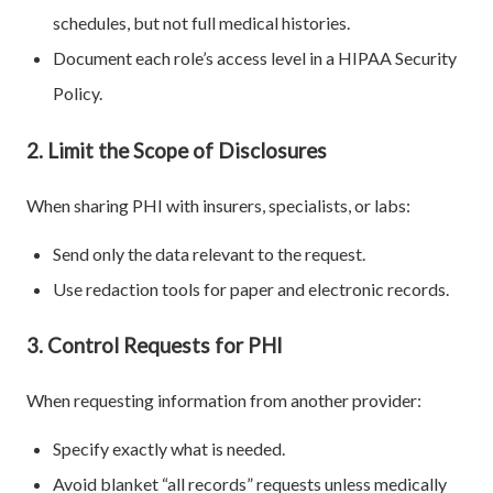
schedules, but not full medical histories.
Document each role’s access level in a HIPAA Security
Policy.
2. Limit the Scope of Disclosures
When sharing PHI with insurers, specialists, or labs:
Send only the data relevant to the request.
Use redaction tools for paper and electronic records.
3. Control Requests for PHI
When requesting information from another provider:
Specify exactly what is needed.
Avoid blanket “all records” requests unless medically