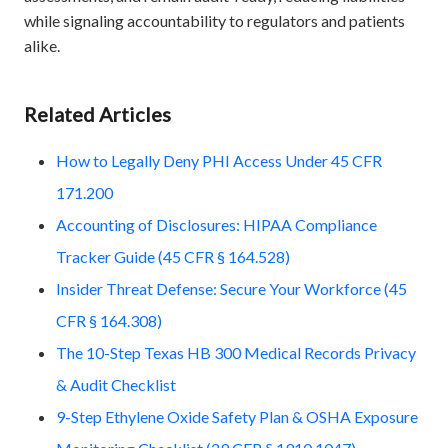
while signaling accountability to regulators and patients
alike.
Related Articles
How to Legally Deny PHI Access Under 45 CFR
171.200
Accounting of Disclosures: HIPAA Compliance
Tracker Guide (45 CFR § 164.528)
Insider Threat Defense: Secure Your Workforce (45
CFR § 164.308)
The 10-Step Texas HB 300 Medical Records Privacy
& Audit Checklist
9-Step Ethylene Oxide Safety Plan & OSHA Exposure