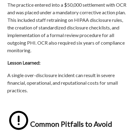
The practice entered into a $50,000 settlement with OCR
and was placed under a mandatory corrective action plan.
This included staff retraining on HIPAA disclosure rules,
the creation of standardized disclosure checklists, and
implementation of a formal review procedure for all
outgoing PHI. OCR also required six years of compliance
monitoring.
Lesson Learned:
A single over-disclosure incident can result in severe
financial, operational, and reputational costs for small
practices.
Common Pitfalls to Avoid