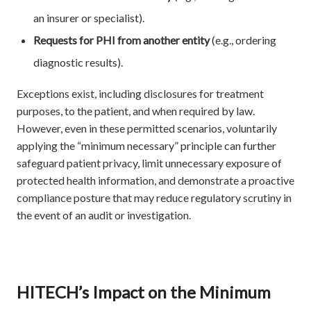
an insurer or specialist).
Requests for PHI from another entity
(e.g., ordering
diagnostic results).
Exceptions exist, including disclosures for treatment
purposes, to the patient, and when required by law.
However, even in these permitted scenarios, voluntarily
applying the “minimum necessary” principle can further
safeguard patient privacy, limit unnecessary exposure of
protected health information, and demonstrate a proactive
compliance posture that may reduce regulatory scrutiny in
the event of an audit or investigation.
HITECH’s Impact on the Minimum