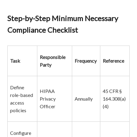
Step-by-Step Minimum Necessary
Compliance Checklist
Responsible
Task
Frequency
Reference
Party
Define
HIPAA
45 CFR §
role-based
Privacy
Annually
164.308(a)
access
Officer
(4)
policies
Configure