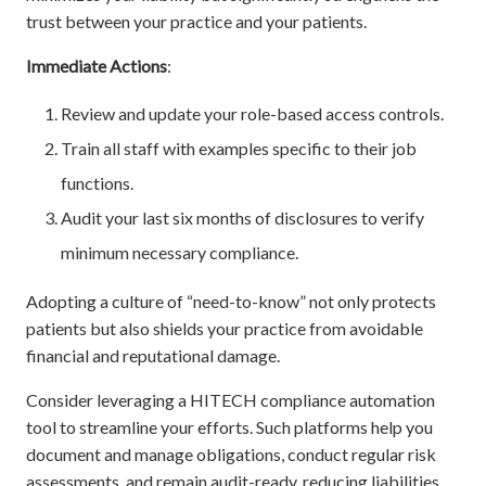
trust between your practice and your patients.
Immediate Actions
:
Review and update your role-based access controls.
Train all staff with examples specific to their job
functions.
Audit your last six months of disclosures to verify
minimum necessary compliance.
Adopting a culture of “need-to-know” not only protects
patients but also shields your practice from avoidable
financial and reputational damage.
Consider leveraging a HITECH compliance automation
tool to streamline your efforts. Such platforms help you
document and manage obligations, conduct regular risk
assessments, and remain audit-ready, reducing liabilities