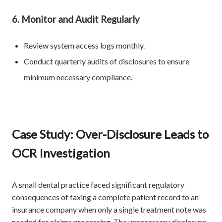
6. Monitor and Audit Regularly
Review system access logs monthly.
Conduct quarterly audits of disclosures to ensure
minimum necessary compliance.
Case Study: Over-Disclosure Leads to
OCR Investigation
A small dental practice faced significant regulatory
consequences of faxing a complete patient record to an
insurance company when only a single treatment note was
needed for claims processing. The unnecessary disclosure