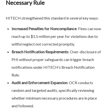
Necessary Rule
HITECH strengthened this standard in several key ways:
Increased Penalties for Noncompliance
: Fines can now
reach up to $1.5 million per year for violations due to
willful neglect not corrected promptly.
Breach Notification Requirements
: Over-disclosure of
PHI without proper safeguards can trigger breach
notifications under HITECH’s Breach Notification
Rule.
Audit and Enforcement Expansion
: OCR conducts
random and targeted audits, specifically reviewing
whether minimum necessary procedures are in place
and followed.