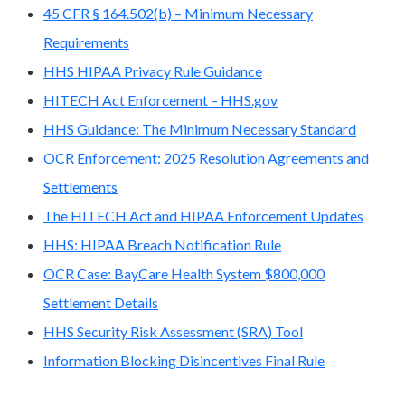
45 CFR § 164.502(b) – Minimum Necessary
Requirements
HHS HIPAA Privacy Rule Guidance
HITECH Act Enforcement – HHS.gov
HHS Guidance: The Minimum Necessary Standard
OCR Enforcement: 2025 Resolution Agreements and
Settlements
The HITECH Act and HIPAA Enforcement Updates
HHS: HIPAA Breach Notification Rule
OCR Case: BayCare Health System $800,000
Settlement Details
HHS Security Risk Assessment (SRA) Tool
Information Blocking Disincentives Final Rule