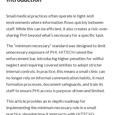
Small medical practices often operate in tight-knit
environments where information flows quickly between
staff. While this can be efficient, it also creates a risk: over-
sharing PHI beyond what’s necessary for a specific task.
The “minimum necessary” standard was designed to limit
unnecessary exposure of PHI. HITECH raised the
enforcement bar, introducing higher penalties for willful
neglect and requiring covered entities to adopt stricter
internal controls. In practice, this means a small clinic can
no longer rely on informal communication habits, it must
formalize processes, document safeguards, and train its
staff to ensure PHI access is purpose-driven and limited.
This article provides an in-depth roadmap for
implementing the minimum necessary rule in a small
practice, showing how it intersects with HITECH’s