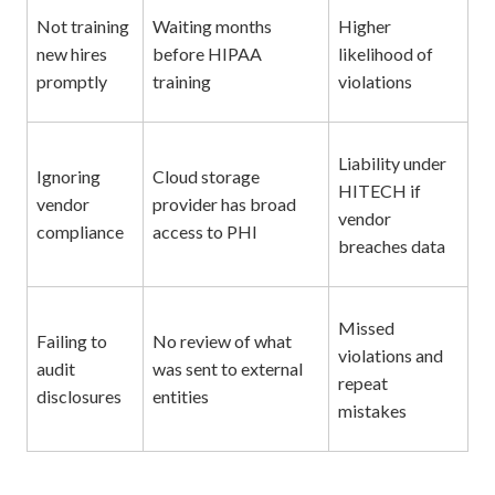
Not training
Waiting months
Higher
new hires
before HIPAA
likelihood of
promptly
training
violations
Liability under
Ignoring
Cloud storage
HITECH if
vendor
provider has broad
vendor
compliance
access to PHI
breaches data
Missed
Failing to
No review of what
violations and
audit
was sent to external
repeat
disclosures
entities
mistakes