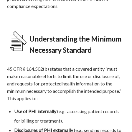
compliance expectations.
Understanding the Minimum
Necessary Standard
45 CFR § 164.502(b) states that a covered entity “must
make reasonable efforts to limit the use or disclosure of,
and requests for, protected health information to the
minimum necessary to accomplish the intended purpose.”
This applies to:
Use of PHI internally
(e.g., accessing patient records
for billing or treatment).
Disclosures of PHI externally
(e.g., sending records to