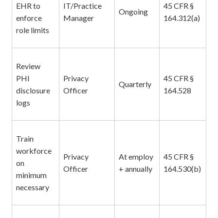
EHR to
IT/Practice
45 CFR §
Ongoing
enforce
Manager
164.312(a)
role limits
Review
PHI
Privacy
45 CFR §
Quarterly
disclosure
Officer
164.528
logs
Train
workforce
Privacy
At employ
45 CFR §
on
Officer
+ annually
164.530(b)
minimum
necessary