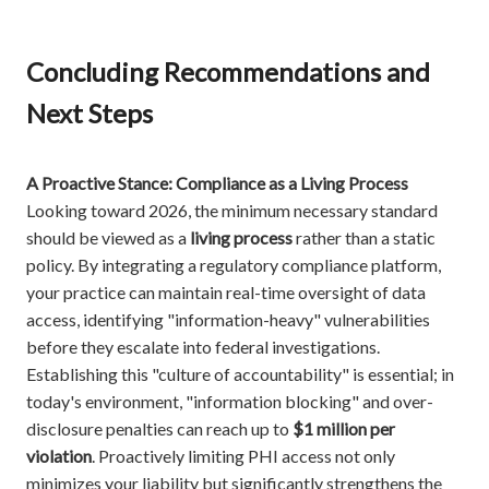
Concluding Recommendations and
Next Steps
A Proactive Stance: Compliance as a Living Process
Looking toward 2026, the minimum necessary standard
should be viewed as a
living process
rather than a static
policy. By integrating a regulatory compliance platform,
your practice can maintain real-time oversight of data
access, identifying "information-heavy" vulnerabilities
before they escalate into federal investigations.
Establishing this "culture of accountability" is essential; in
today's environment, "information blocking" and over-
disclosure penalties can reach up to
$1 million per
violation
. Proactively limiting PHI access not only
minimizes your liability but significantly strengthens the