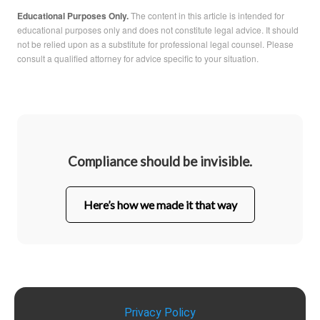
Educational Purposes Only.
The content in this article is intended for
educational purposes only and does not constitute legal advice. It should
not be relied upon as a substitute for professional legal counsel. Please
consult a qualified attorney for advice specific to your situation.
Compliance should be invisible.
Here’s how we made it that way
Privacy Policy