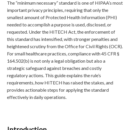
The “minimum necessary” standard is one of HIPAA’s most
important privacy principles, requiring that only the
smallest amount of Protected Health Information (PHI)
needed to accomplish a purpose is used, disclosed, or
requested. Under the HITECH Act, the enforcement of
this standard has intensified, with stronger penalties and
heightened scrutiny from the Office for Civil Rights (OCR).
For small healthcare practices, compliance with 45 CFR §
164.502(b) is not only a legal obligation but also a
strategic safeguard against breaches and costly
regulatory actions. This guide explains the rule’s
requirements, how HITECH has raised the stakes, and
provides actionable steps for applying the standard
effectively in daily operations.
Introduction